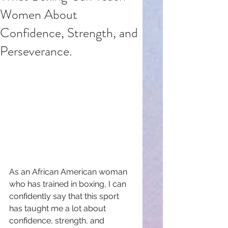
Women About
Confidence, Strength, and
Perseverance.
As an African American woman 
who has trained in boxing, I can 
confidently say that this sport 
has taught me a lot about 
confidence, strength, and 