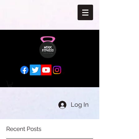
Log In
Recent Posts