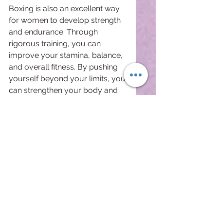
Boxing is also an excellent way 
for women to develop strength 
and endurance. Through 
rigorous training, you can 
improve your stamina, balance, 
and overall fitness. By pushing 
yourself beyond your limits, you 
can strengthen your body and 
mind, developing the strength to 
handle any challenge that life 
throws your way.
Finally, boxing teaches women 
the value of perseverance. This 
sport can be incredibly 
challenging, but with practice 
and dedication, you can slowly 