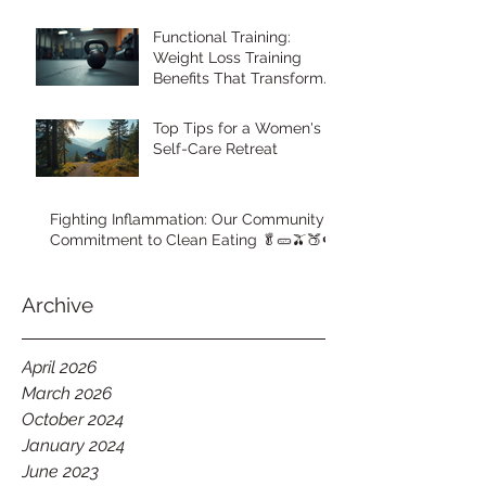
Functional Training:
Weight Loss Training
Benefits That Transform
Your Body
Top Tips for a Women's
Self-Care Retreat
Fighting Inflammation: Our Community's
Commitment to Clean Eating 🥬🥒🫒🍑🍉
Archive
April 2026
March 2026
October 2024
January 2024
June 2023