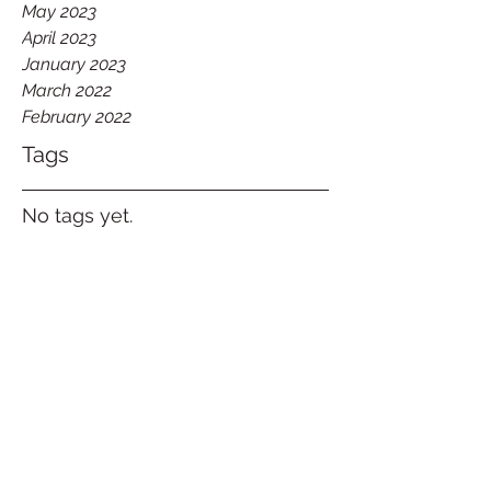
May 2023
April 2023
January 2023
March 2022
February 2022
Tags
No tags yet.