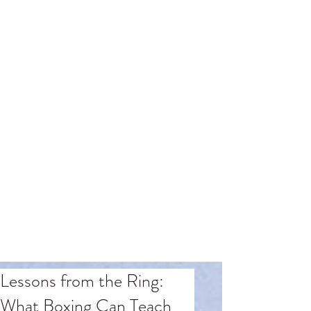
Lessons from the Ring:
What Boxing Can Teach