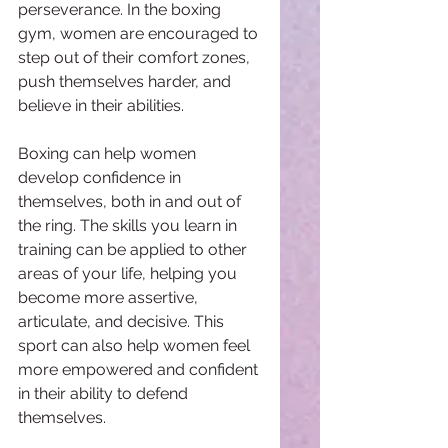
perseverance. In the boxing 
gym, women are encouraged to 
step out of their comfort zones, 
push themselves harder, and 
believe in their abilities.
Boxing can help women 
develop confidence in 
themselves, both in and out of 
the ring. The skills you learn in 
training can be applied to other 
areas of your life, helping you 
become more assertive, 
articulate, and decisive. This 
sport can also help women feel 
more empowered and confident 
in their ability to defend 
themselves.