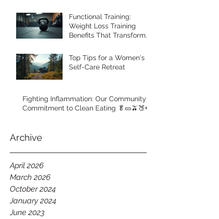
Functional Training:
Weight Loss Training
Benefits That Transform
Your Body
Top Tips for a Women's
Self-Care Retreat
Fighting Inflammation: Our Community's
Commitment to Clean Eating 🥬🥒🫒🍑🍉
Archive
April 2026
March 2026
October 2024
January 2024
June 2023