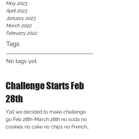
May 2023
April 2023
January 2023
March 2022
February 2022
Tags
No tags yet.
Challenge Starts Feb
28th
Y’all we decided to make challenge
go Feb 28th-March 28th no soda no
cookies no cake no chips no French
fries no white bread no candy no...