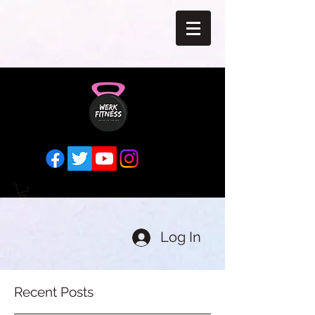
Log In
Recent Posts