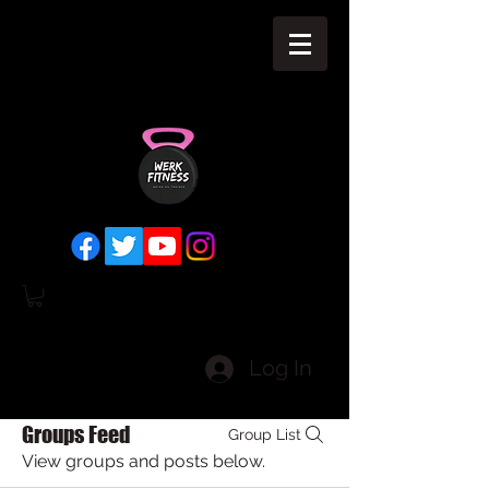
Log In
Groups Feed
Group List
View groups and posts below.