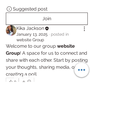
Suggested post
Join
Kika Jackson
January 13, 2025
·
posted in
website Group
Welcome to our group 
website 
Group
! A space for us to connect and 
share with each other. Start by posting 
your thoughts, sharing media, or 
creating a poll.
kika.jackson@werkfitnessclt.com
0
(704)451-4289
0
57
2801 Crisman St Suite 212 Charlotte NC
United States 28208
Trusted by the West Charlotte community