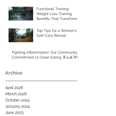
Functional Training:
Weight Loss Training
Benefits That Transform
Your Body
Top Tips for a Women's
Self-Care Retreat
Fighting Inflammation: Our Community's
Commitment to Clean Eating 🥬🥒🫒🍑🍉
Archive
April 2026
March 2026
October 2024
January 2024
June 2023