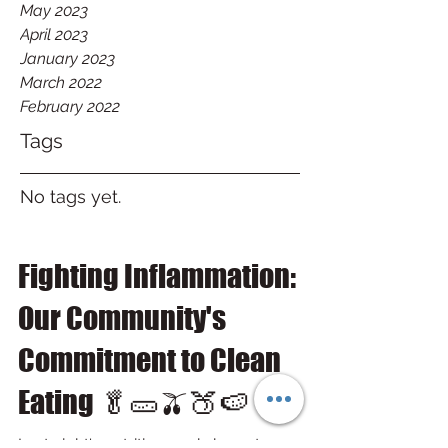
May 2023
April 2023
January 2023
March 2022
February 2022
Tags
No tags yet.
Fighting Inflammation:
Our Community's
Commitment to Clean
Eating 🥬🥒🫒🍑🍉
Last night's nutrition workshop at