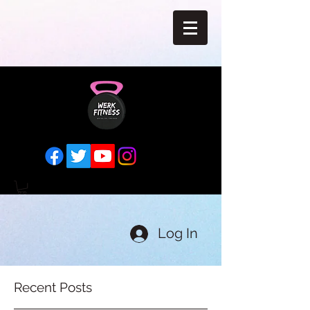
Log In
Recent Posts