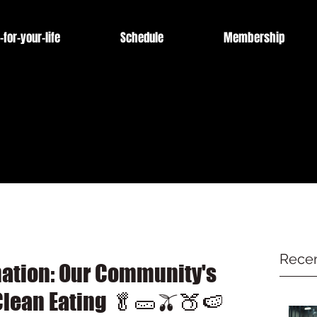
-for-your-life
Schedule
Membership
Recen
mation: Our Community's
lean Eating 🥬🥒🫒🍑🍉