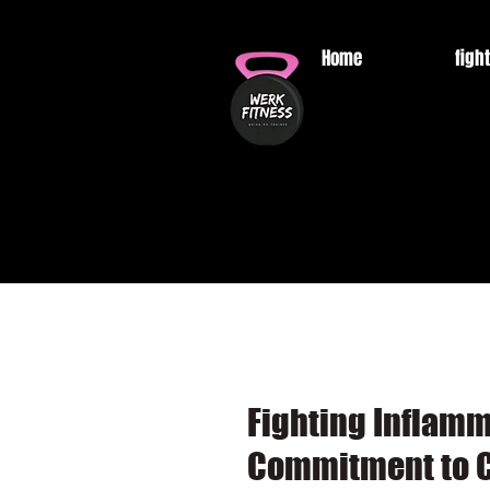
Home
fight
Fighting Inflam
Commitment to C