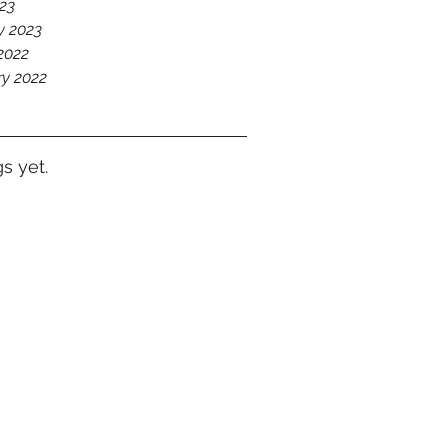
023
y 2023
2022
ry 2022
s yet.