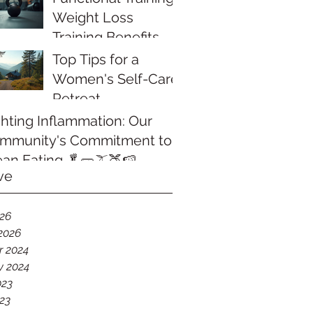
Weight Loss
Training Benefits
That Transform
Top Tips for a
Your Body
Women's Self-Care
Retreat
ghting Inflammation: Our
mmunity's Commitment to
ean Eating 🥬🥒🫒🍑🍉
ve
026
2026
r 2024
y 2024
023
23