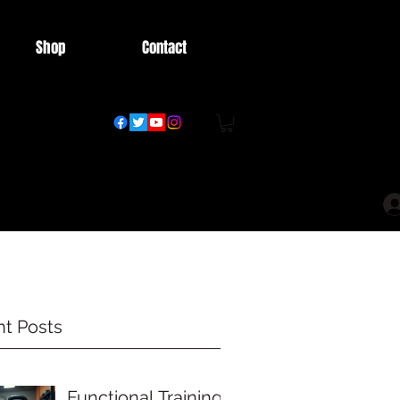
Shop
Contact
t Posts
Functional Training: