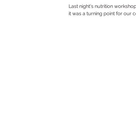
Last night's nutrition worksho
it was a turning point for our 