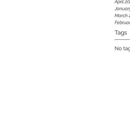
April 2
Januar
March 
Februa
Tags
No tag