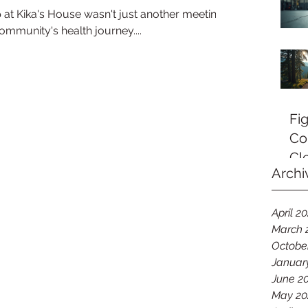
p at Kika's House wasn't just another meeting –
community's health journey....
Fi
Co
Cl
Archi
April 2
March 
Octobe
Januar
June 2
May 20