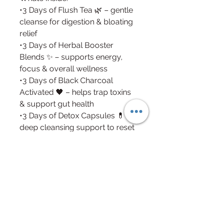
•3 Days of Flush Tea 🌿 – gentle
cleanse for digestion & bloating
relief
•3 Days of Herbal Booster
Blends ✨ – supports energy,
focus & overall wellness
•3 Days of Black Charcoal
Activated 🖤 – helps trap toxins
& support gut health
•3 Days of Detox Capsules 💊 –
deep cleansing support to reset
your system
Benefits:
•Supports natural detoxification
•Promotes gut & digestive
health
•Reduces bloating &
inflammation