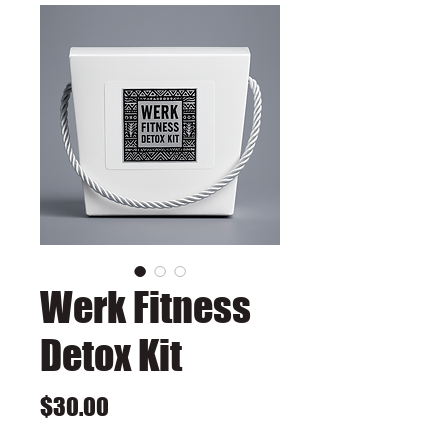
Werk Fitness
Detox Kit
Price
$30.00