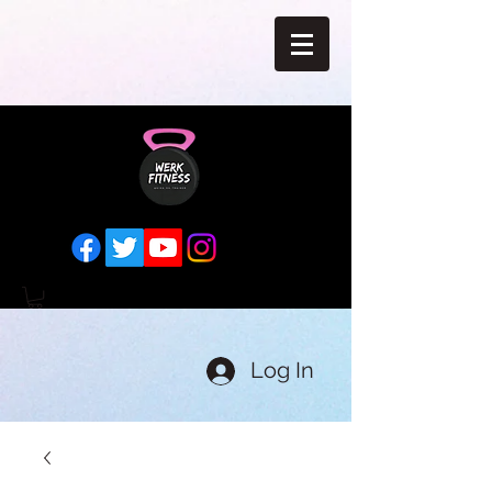
Log In