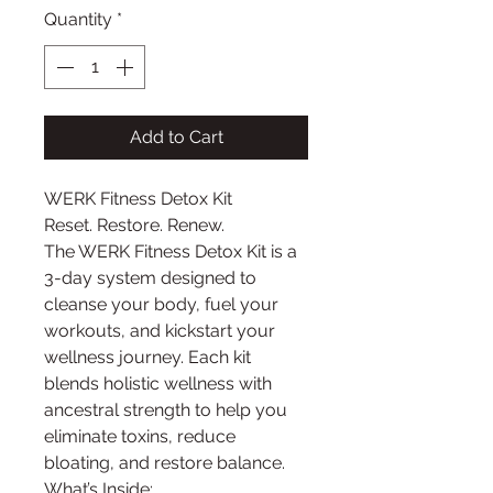
Quantity
*
Add to Cart
WERK Fitness Detox Kit
Reset. Restore. Renew.
The WERK Fitness Detox Kit is a
3-day system designed to
cleanse your body, fuel your
workouts, and kickstart your
wellness journey. Each kit
blends holistic wellness with
ancestral strength to help you
eliminate toxins, reduce
bloating, and restore balance.
What’s Inside: