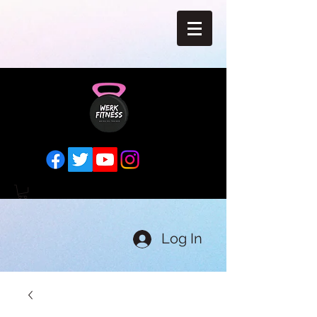
Log In