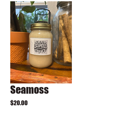
Seamoss
Price
$20.00